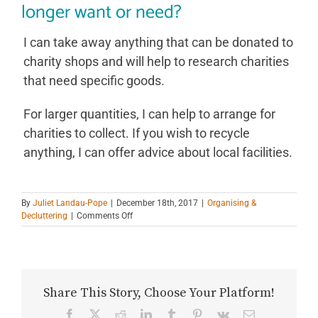
longer want or need?
I can take away anything that can be donated to
charity shops and will help to research charities
that need specific goods.
For larger quantities, I can help to arrange for
charities to collect. If you wish to recycle
anything, I can offer advice about local facilities.
By
Juliet Landau-Pope
|
December 18th, 2017
|
Organising &
on
Decluttering
|
Comments Off
Do
you
take
away
the
Share This Story, Choose Your Platform!
stuff
I
Facebook
X
Reddit
LinkedIn
Tumblr
Pinterest
Vk
Email
no