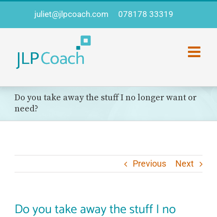
Skip
juliet@jlpcoach.com
078178 33319
to
content
Do you take away the stuff I no longer want or
need?
Previous
Next
Do you take away the stuff I no