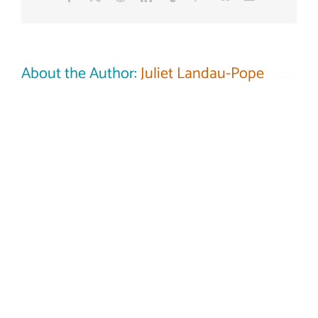
longer
want
or
need?
About the Author:
Juliet Landau-Pope