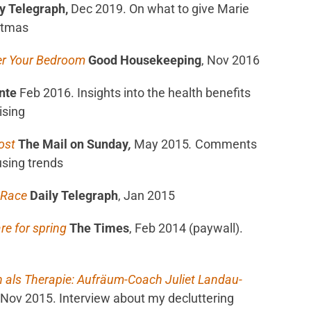
y Telegraph,
Dec 2019. On what to give Marie
stmas
er Your Bedroom
Good Housekeeping
, Nov 2016
nte
Feb 2016. Insights into the health benefits
ising
oost
The Mail on Sunday
,
May 2015
.
Comments
using trends
e Race
Daily Telegraph
, Jan 2015
re for spring
The Times
, Feb 2014 (paywall).
 als Therapie: Aufräum-Coach Juliet Landau-
Nov 2015. Interview about my decluttering