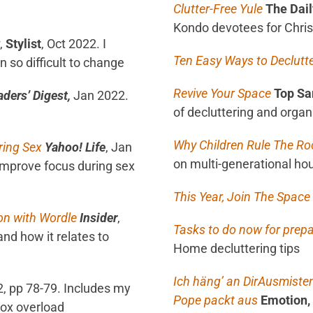
Clutter-Free Yule
The Dail
Kondo devotees for Chri
,
Stylist
, Oct 2022. I
Ten Easy Ways to Declutt
 so difficult to change
Revive Your Space
Top Sa
aders’ Digest,
Jan 2022.
of decluttering and organ
Why Children Rule The R
ring Sex
Yahoo! Life
, Jan
on multi-generational ho
improve focus during sex
This Year, Join The Spac
on with Wordle
Insider
,
Tasks to do now for prepa
and how it relates to
Home decluttering tips
Ich häng’ an Dir
Ausmisten
, pp 78-79. Includes my
Pope packt aus
Emotion,
box overload