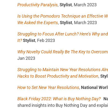
Productivity Paralysis
,
Stylist
, March 2023
Is Using the Pomodoro Technique an Effective Wa
We Asked the Experts
,
Stylist
, March 2023
Struggling to Focus After Lunch? Here’s Why a
It?
Stylist
, Feb 2023
Why Novelty Could Really Be The Key to Overcomi
Jan 2023
Struggling to Maintain New Year Resolutions Alr
Hacks to Boost Productivity and Motivation
,
Styl
How to Set New Year Resolutions
,
National Wor
Black Friday 2022: What is Buy Nothing Day?
Na
shared insights into Buy Nothing Day and expla