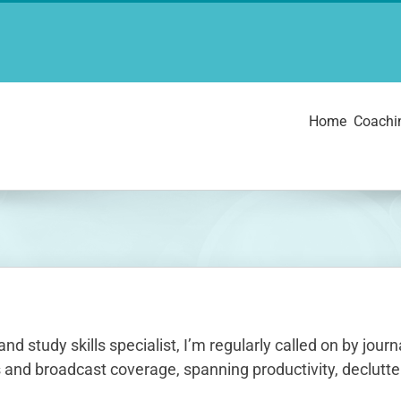
Home
Coachi
and study skills specialist, I’m regularly called on by jo
 and broadcast coverage, spanning productivity, declutter