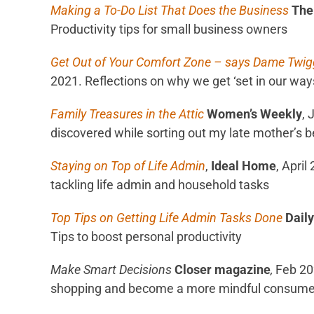
Making a To-Do List That Does the Business
The
Productivity tips for small business owners
Get Out of Your Comfort Zone – says Dame Twig
2021. Reflections on why we get ‘set in our ways
Family Treasures in the Attic
Women’s Weekly
, 
discovered while sorting out my late mother’s 
Staying on Top of Life Admin
,
Ideal Home
, April
tackling life admin and household tasks
Top Tips on Getting Life Admin Tasks Done
Daily
Tips to boost personal productivity
Make Smart Decisions
Closer magazine
,
Feb 2
shopping and become a more mindful consume