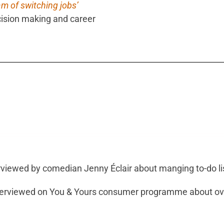
am of switching jobs’
sion making and career
rviewed by comedian Jenny Éclair about manging to-do l
terviewed on You & Yours consumer programme about ov