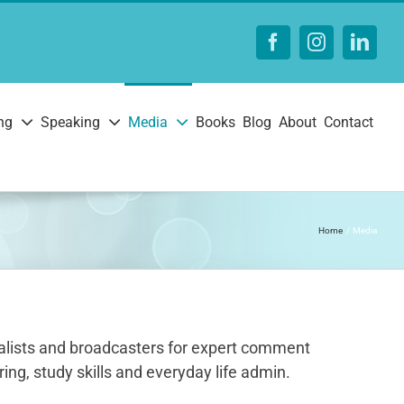
Facebook
Instagram
Linke
ng
Speaking
Media
Books
Blog
About
Contact
Home
Media
urnalists and broadcasters for expert comment
ing, study skills and everyday life admin.