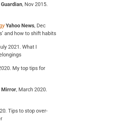
 Guardian
, Nov 2015.
gy
Yahoo News
, Dec
’ and how to shift habits
July 2021. What I
belongings
 2020. My top tips for
 Mirror
, March 2020.
020
.
Tips to stop over-
r