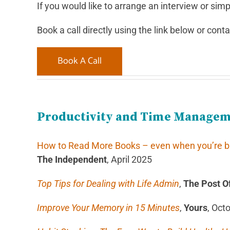
If you would like to arrange an interview or simpl
Book a call directly using the link below or cont
Book A Call
Productivity and Time Manage
How to Read More Books – even when you’re bus
The Independent
, April 2025
Top Tips for Dealing with Life Admin
,
The Post Of
Improve Your Memory in 15 Minutes
,
Yours
, Oct