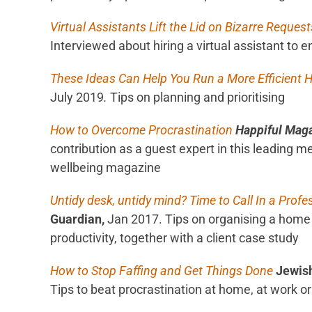
Virtual Assistants Lift the Lid on Bizarre Request
Interviewed about hiring a virtual assistant to 
These Ideas Can Help You Run a More Efficient
July 2019
.
Tips on planning and prioritising
How to Overcome Procrastination
Happiful Mag
contribution as a guest expert in this leading m
wellbeing magazine
Untidy desk, untidy mind? Time to Call In a Profe
Guardian,
Jan 2017. Tips on organising a home 
productivity, together with a client case study
How to Stop Faffing and Get Things Done
Jewis
Tips to beat procrastination at home, at work or