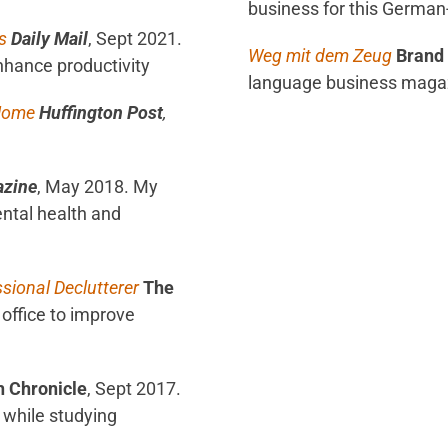
business for this Germa
s
Daily Mail
, Sept 2021.
Weg mit dem Zeug
Brand 
enhance productivity
language business maga
 Home
Huffington Post
,
azine
, May 2018. My
ental health and
ssional Declutterer
The
office to improve
h Chronicle
, Sept 2017.
 while studying