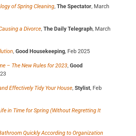
logy of Spring Cleaning
,
The Spectator
, March
Causing a Divorce
,
The Daily Telegraph
, March
lution
,
Good Housekeeping
, Feb 2025
me – The New Rules for 2023
,
Good
023
nd Effectively Tidy Your House
,
Stylist
, Feb
ife in Time for Spring (Without Regretting It
 Bathroom Quickly According to Organization