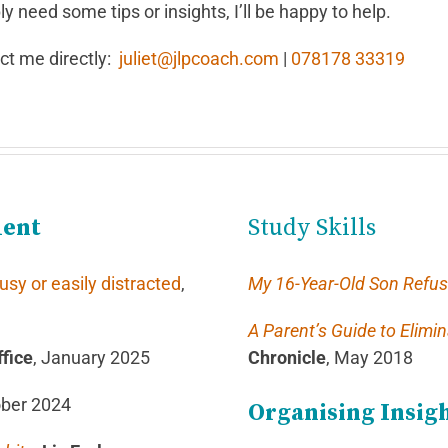
y need some tips or insights, I’ll be happy to help.
act me directly:
juliet@jlpcoach.com
|
078178 33319
ment
Study Skills
y or easily distracted
,
My 16-Year-Old Son Refus
A Parent’s Guide to Elimi
fice
, January 2025
Chronicle
, May 2018
ober 2024
Organising Insig