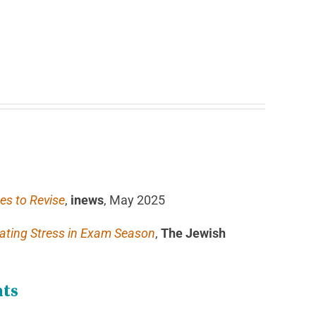
es to Revise
,
inews
, May 2025
nating Stress in Exam Season
,
The Jewish
hts