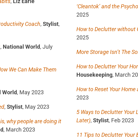
abits
,
Liz Earle
‘Cleantok’ and the Psycho
2025
roductivity Coach
,
Stylist
,
How to Declutter without 
2025
g
,
National World
, July
More Storage Isn’t The So
How to Declutter Your Ho
d How We Can Make Them
Housekeeping
, March 2
How to Reset Your Home a
l World
, May 2023
2023
ed
,
Stylist
, May 2023
5 Ways to Declutter Your L
Later)
,
Stylist
, Feb 2023
s, why people are doing it
ld
, March 2023
11 Tips to Declutter Your