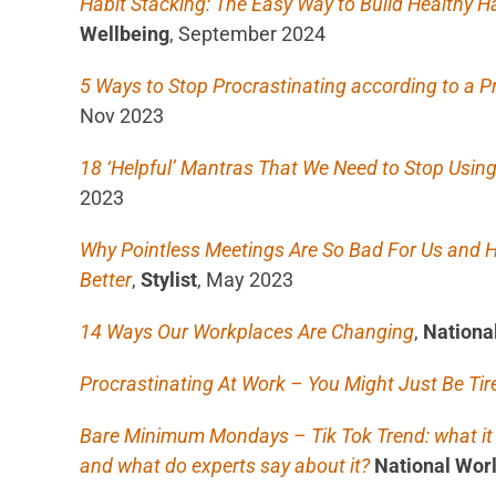
Habit Stacking: The Easy Way to Build Healthy H
Wellbeing
, September 2024
5 Ways to Stop Procrastinating according to a P
Nov 2023
18 ‘Helpful’ Mantras That We Need to Stop Usin
2023
Why Pointless Meetings Are So Bad For Us an
Better
,
Stylist
, May 2023
14 Ways Our Workplaces Are Changing
,
Nationa
Procrastinating At Work – You Might Just Be Tir
Bare Minimum Mondays – Tik Tok Trend: what it i
and what do experts say about it?
National Wor