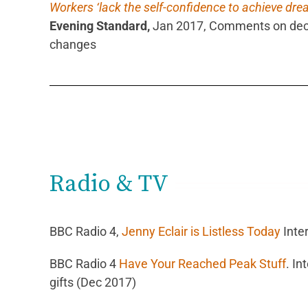
Workers ‘lack the self-confidence to achieve dre
Evening Standard,
Jan 2017, Comments on deci
changes
Radio & TV
BBC Radio 4,
Jenny Eclair is Listless Today
Inte
BBC Radio 4
Have Your Reached Peak Stuff
.
In
gifts (Dec 2017)