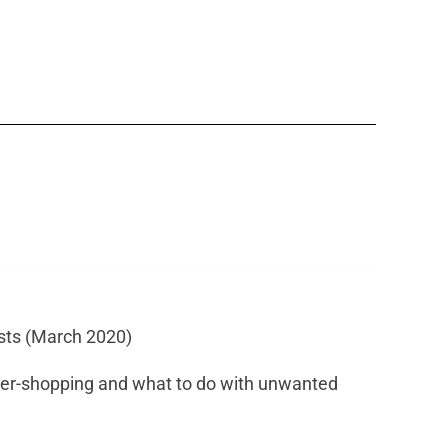
ists (March 2020)
er-shopping and what to do with unwanted