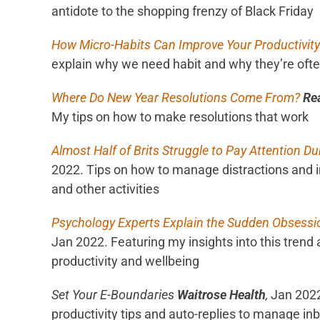
antidote to the shopping frenzy of Black Friday
How Micro-Habits Can Improve Your Productivity
explain why we need habit and why they’re often
Where Do New Year Resolutions Come From?
Re
My tips on how to make resolutions that work
Almost Half of Brits Struggle to Pay Attention Du
2022. Tips on how to manage distractions and 
and other activities
Psychology Experts Explain the Sudden Obsessi
Jan 2022. Featuring my insights into this trend 
productivity and wellbeing
Set Your E-Boundaries
Waitrose Health
,
Jan 2022
productivity tips and auto-replies to manage in