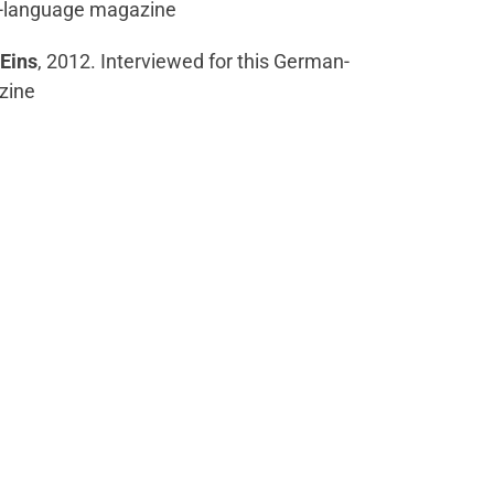
n-language magazine
Eins
, 2012. Interviewed for this German-
zine