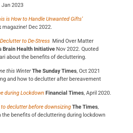
, Jan 2023
his is How to Handle Unwanted Gifts’
k
magazine! Dec 2022.
 Declutter to De-Stress
Mind Over Matter
Brain Health Initiative
Nov 2022. Quoted
ri about the benefits of decluttering.
e this Winter
The
Sunday Times
, Oct 2021
sing and how to declutter after bereavement
me during Lockdown
Financial Times
, April 2020.
 to declutter before downsizing
The Times
,
 the benefits of decluttering during lockdown