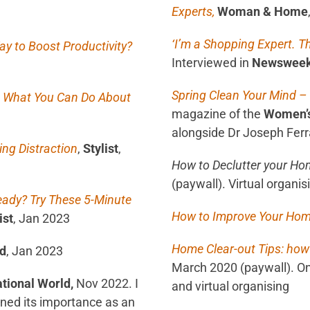
Experts,
Woman & Home
‘I’m a Shopping Expert. T
y to Boost Productivity?
Interviewed in
Newswee
S
pring Clean Your Mind –
nd What You Can Do About
magazine of the
Women’s 
alongside Dr Joseph Ferra
ng Distraction
,
Stylist
,
How to Declutter your Hom
(paywall). Virtual organi
eady? Try These 5-Minute
How to Improve Your Ho
ist
, Jan 2023
Home Clear-out Tips: how
ld
, Jan 2023
March 2020 (paywall). On
tional World,
Nov 2022. I
and virtual organising
ined its importance as an