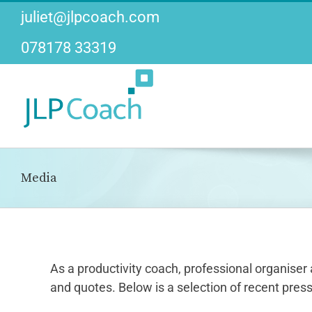
Skip
juliet@jlpcoach.com
to
content
078178 33319
Media
As a productivity coach, professional organiser 
and quotes. Below is a selection of recent press