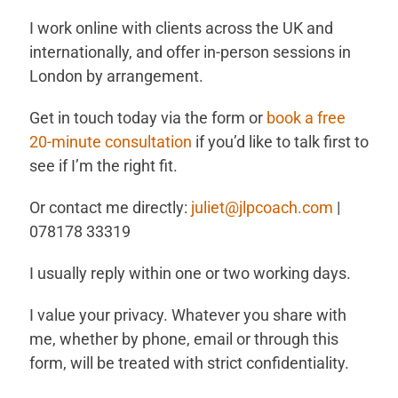
I work online with clients across the UK and
internationally, and offer in-person sessions in
London by arrangement.
Get in touch today via the form or
book a free
20-minute consultation
if you’d like to talk first to
see if I’m the right fit.
Or contact me directly:
juliet@jlpcoach.com
|
078178 33319
I usually reply within one or two working days.
I value your privacy. Whatever you share with
me, whether by phone, email or through this
form, will be treated with strict confidentiality.