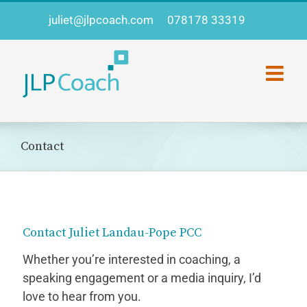
Skip
juliet@jlpcoach.com
078178 33319
to
content
Contact
Contact Juliet Landau-Pope PCC
Whether you’re interested in coaching, a
speaking engagement or a media inquiry, I’d
love to hear from you.