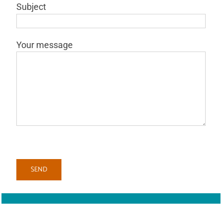
Subject
Your message