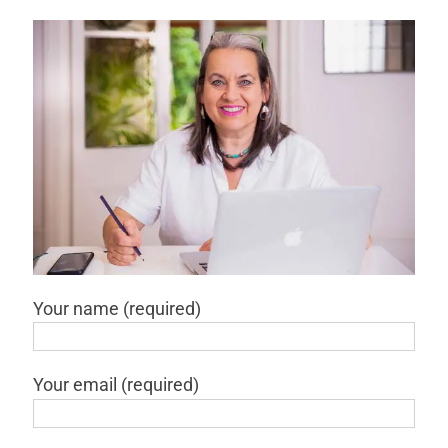
Your name (required)
Your email (required)