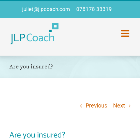
Skip
juliet@jlpcoach.com
078178 33319
to
content
Are you insured?
Previous
Next
Are you insured?