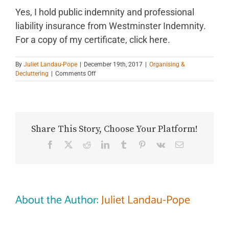
Yes, I hold public indemnity and professional
liability insurance from Westminster Indemnity.
For a copy of my certificate, click here.
By
Juliet Landau-Pope
|
December 19th, 2017
|
Organising &
on
Decluttering
|
Comments Off
Are
you
insured?
Share This Story, Choose Your Platform!
Facebook
X
Reddit
LinkedIn
Tumblr
Pinterest
Vk
Email
About the Author:
Juliet Landau-Pope