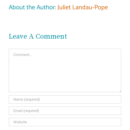
About the Author:
Juliet Landau-Pope
Leave A Comment
Comment