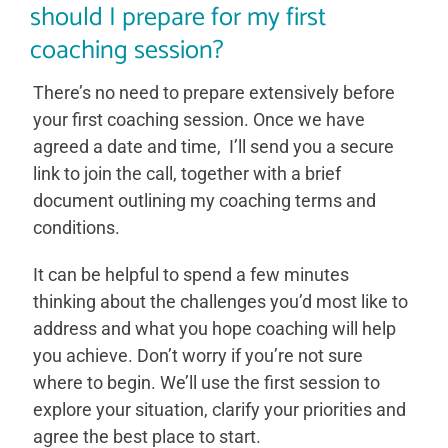
should I prepare for my first
coaching session?
There’s no need to prepare extensively before
your first coaching session. Once we have
agreed a date and time, I’ll send you a secure
link to join the call, together with a brief
document outlining my coaching terms and
conditions.
It can be helpful to spend a few minutes
thinking about the challenges you’d most like to
address and what you hope coaching will help
you achieve. Don’t worry if you’re not sure
where to begin. We’ll use the first session to
explore your situation, clarify your priorities and
agree the best place to start.