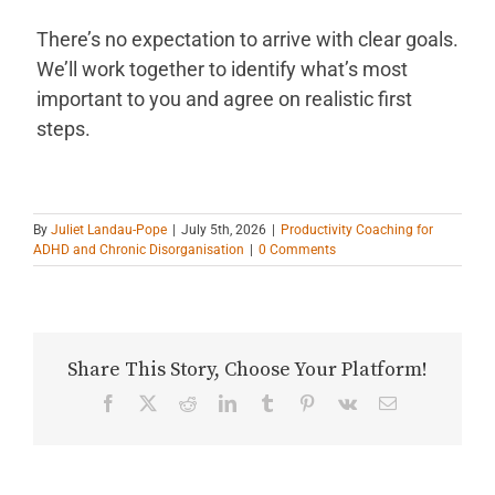
There’s no expectation to arrive with clear goals.
We’ll work together to identify what’s most
important to you and agree on realistic first
steps.
By
Juliet Landau-Pope
|
July 5th, 2026
|
Productivity Coaching for
ADHD and Chronic Disorganisation
|
0 Comments
Share This Story, Choose Your Platform!
Facebook
X
Reddit
LinkedIn
Tumblr
Pinterest
Vk
Email