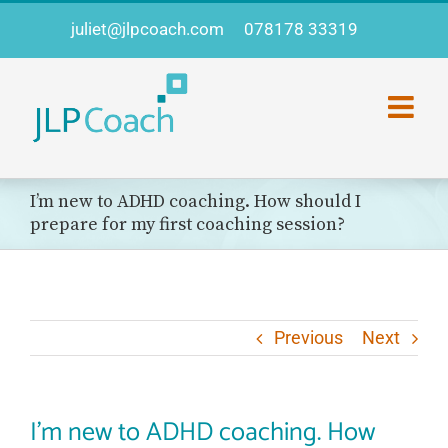
Skip
juliet@jlpcoach.com
078178 33319
to
content
I’m new to ADHD coaching. How should I
prepare for my first coaching session?
Previous
Next
I’m new to ADHD coaching. How