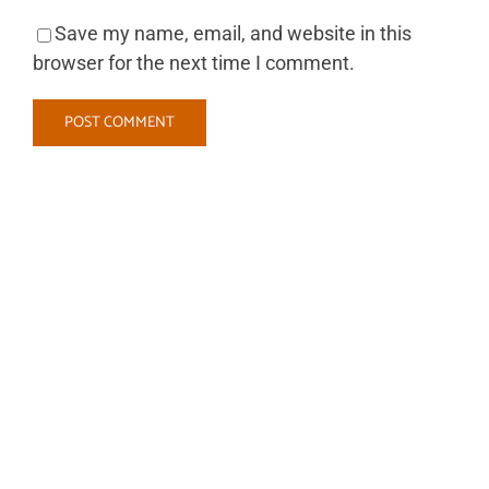
Save my name, email, and website in this
browser for the next time I comment.