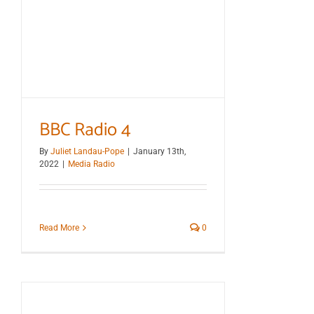
BBC Radio 4
By
Juliet Landau-Pope
|
January 13th,
2022
|
Media Radio
Read More
0