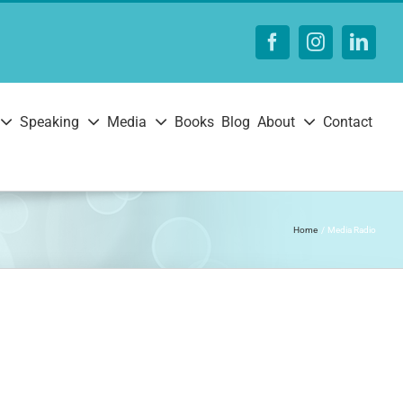
Facebook
Instagram
Linke
Speaking
Media
Books
Blog
About
Contact
Home
Media Radio