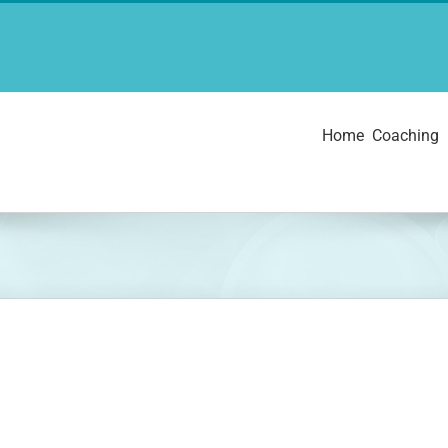
Home
Coaching