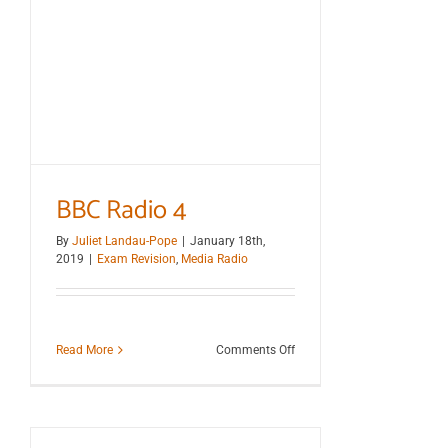
BBC Radio 4
By
Juliet Landau-Pope
|
January 18th,
2019
|
Exam Revision
,
Media Radio
on
Read More
Comments Off
BBC
Radio
4