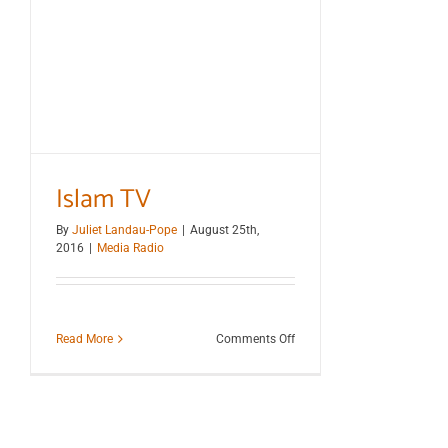
Islam TV
By
Juliet Landau-Pope
|
August 25th,
2016
|
Media Radio
on
Read More
Comments Off
Islam
TV