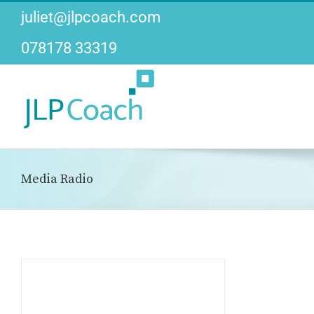
Skip
juliet@jlpcoach.com
to
content
078178 33319
Media Radio