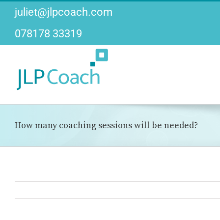
Skip
juliet@jlpcoach.com
to
content
078178 33319
How many coaching sessions will be needed?