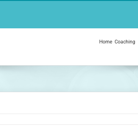
Home
Coaching