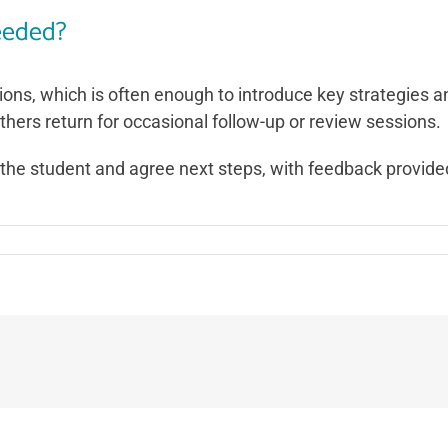
eeded?
ions, which is often enough to introduce key strategies 
others return for occasional follow-up or review sessions.
th the student and agree next steps, with feedback provid
on
How
many
coaching
sessions
will
be
needed?