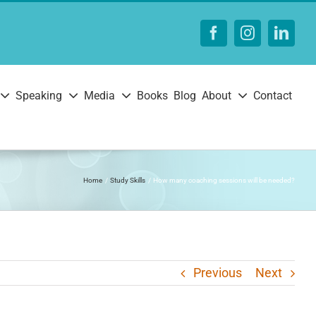
Facebook
Instagram
Linke
Speaking
Media
Books
Blog
About
Contact
Home
Study Skills
How many coaching sessions will be needed?
Previous
Next