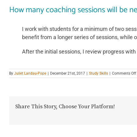
How many coaching sessions will be n
I work with students for a minimum of two sess
benefit from a longer series of sessions, while 
After the initial sessions, I review progress wi
By
Juliet Landau-Pope
|
December 21st, 2017
|
Study Skills
|
Comments Off
Share This Story, Choose Your Platform!