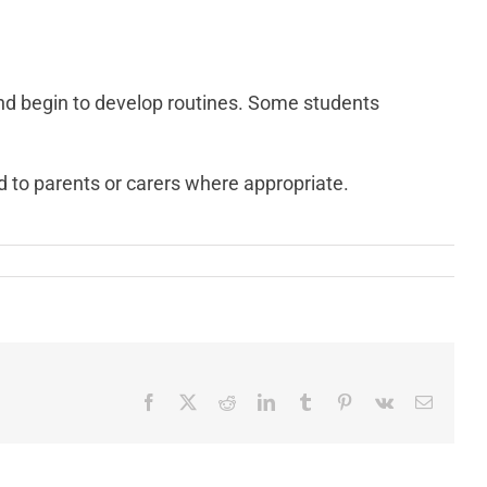
and begin to develop routines. Some students
ed to parents or carers where appropriate.
Facebook
X
Reddit
LinkedIn
Tumblr
Pinterest
Vk
Email