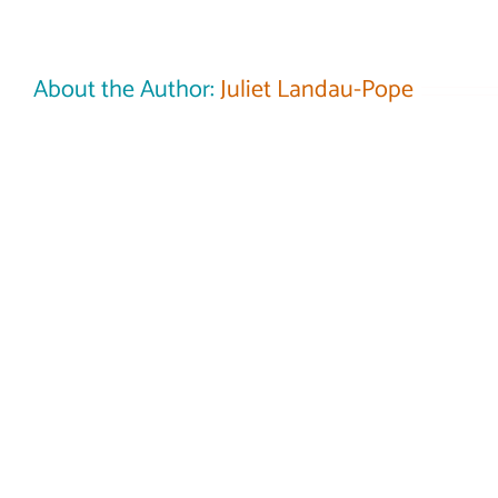
About the Author:
Juliet Landau-Pope